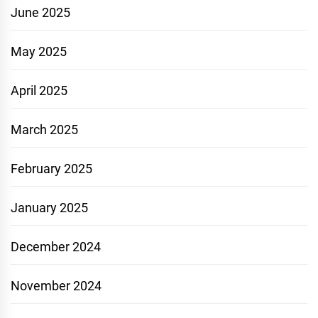
June 2025
May 2025
April 2025
March 2025
February 2025
January 2025
December 2024
November 2024