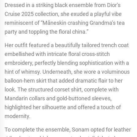
Dressed in a striking black ensemble from Dior’s
Cruise 2025 collection, she exuded a playful vibe
reminiscent of “Måneskin crashing Grandma’s tea
party and toppling the floral china.”
Her outfit featured a beautifully tailored trench coat
embellished with intricate floral cross-stitch
embroidery, perfectly blending sophistication with a
hint of whimsy. Underneath, she wore a voluminous
balloon-hem skirt that added dramatic flair to her
look. The structured corset shirt, complete with
Mandarin collars and gold-buttoned sleeves,
highlighted her silhouette and offered a touch of
modernity.
To complete the ensemble, Sonam opted for leather