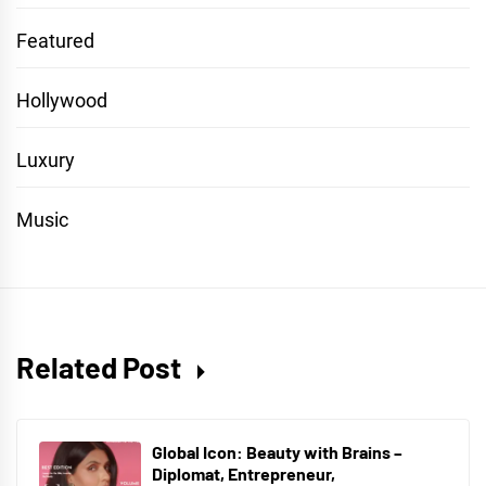
Featured
Hollywood
Luxury
Music
Related Post
Global Icon: Beauty with Brains –
Diplomat, Entrepreneur,