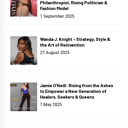
Philanthropist, Rising Politician &
Fashion Model
1 September 2025
Wanda J. Knight – Strategy, Style &
the Art of Reinvention
27 August 2025
Jamie O’Neill: Rising from the Ashes
to Empower a New Generation of
Healers, Seekers & Queens
7 May 2025