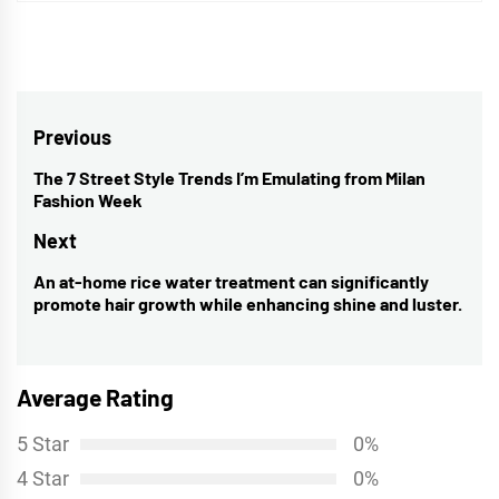
Post
Previous
navigation
The 7 Street Style Trends I’m Emulating from Milan
Previous
Fashion Week
post:
Next
An at-home rice water treatment can significantly
Next
promote hair growth while enhancing shine and luster.
post:
Average Rating
5 Star
0%
4 Star
0%