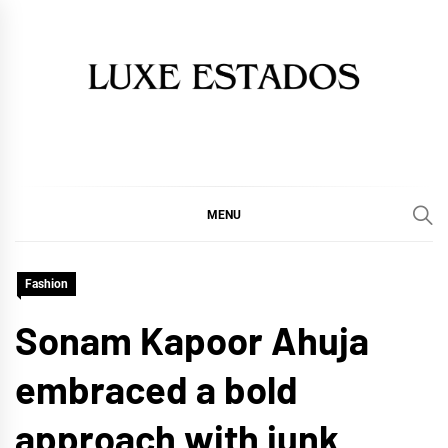
Skip
to
content
MENU
Fashion
Sonam Kapoor Ahuja
embraced a bold
approach with junk