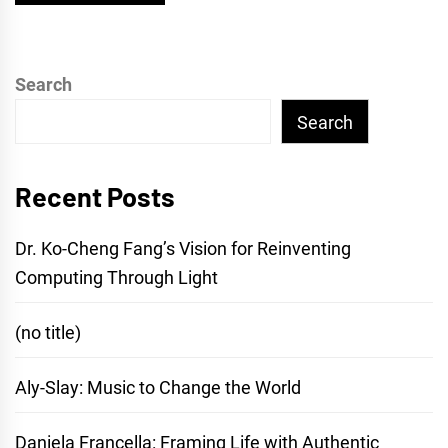
Search
Search
Recent Posts
Dr. Ko-Cheng Fang’s Vision for Reinventing
Computing Through Light
(no title)
Aly-Slay: Music to Change the World
Daniela Francella: Framing Life with Authentic