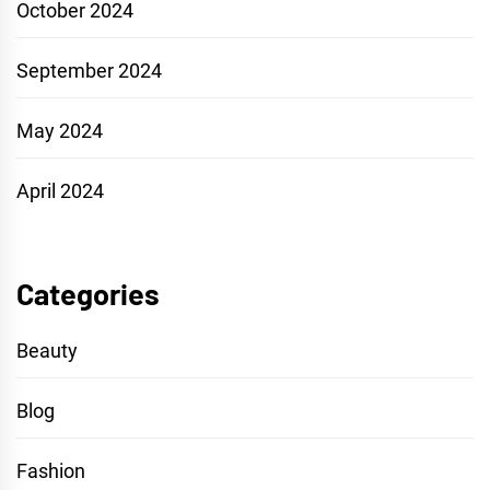
October 2024
September 2024
May 2024
April 2024
Categories
Beauty
Blog
Fashion