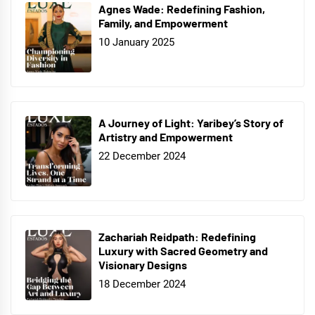
Agnes Wade: Redefining Fashion,
Family, and Empowerment
10 January 2025
A Journey of Light: Yaribey’s Story of
Artistry and Empowerment
22 December 2024
Zachariah Reidpath: Redefining
Luxury with Sacred Geometry and
Visionary Designs
18 December 2024