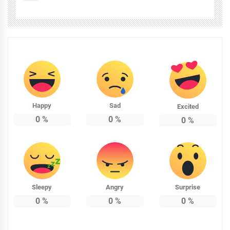
Happy
Sad
Excited
0
%
0
%
0
%
Sleepy
Angry
Surprise
0
%
0
%
0
%