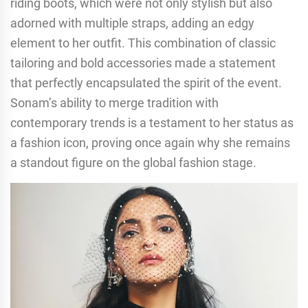
riding boots, which were not only stylish but also
adorned with multiple straps, adding an edgy
element to her outfit. This combination of classic
tailoring and bold accessories made a statement
that perfectly encapsulated the spirit of the event.
Sonam’s ability to merge tradition with
contemporary trends is a testament to her status as
a fashion icon, proving once again why she remains
a standout figure on the global fashion stage.