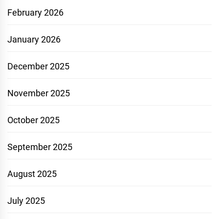
February 2026
January 2026
December 2025
November 2025
October 2025
September 2025
August 2025
July 2025