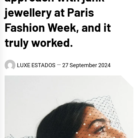
jewellery at Paris
Fashion Week, and it
truly worked.
LUXE ESTADOS
27 September 2024