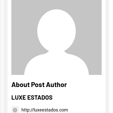
About Post Author
LUXE ESTADOS
http://luxeestados.com