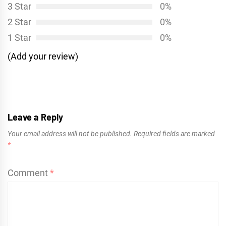
3 Star
0%
2 Star
0%
1 Star
0%
(Add your review)
Leave a Reply
Your email address will not be published.
Required fields are marked
*
Comment
*