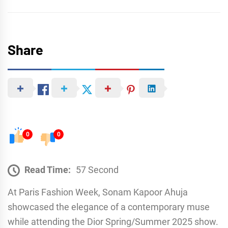
Share
0
0
Read Time:
57 Second
At Paris Fashion Week, Sonam Kapoor Ahuja
showcased the elegance of a contemporary muse
while attending the Dior Spring/Summer 2025 show.