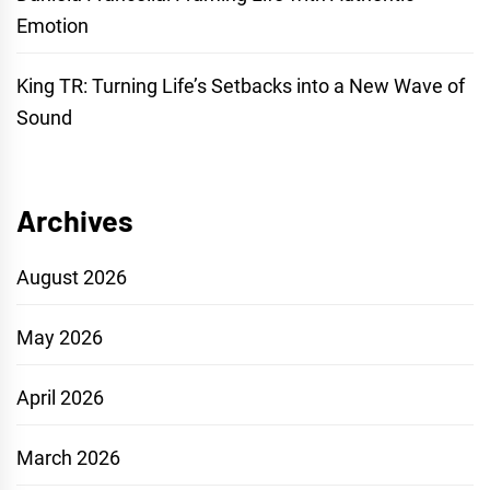
Emotion
King TR: Turning Life’s Setbacks into a New Wave of
Sound
Archives
August 2026
May 2026
April 2026
March 2026