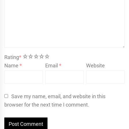
1
2
3
4
5
Rating
*
Name
*
Email
*
Website
Save my name, email, and website in this
browser for the next time I comment.