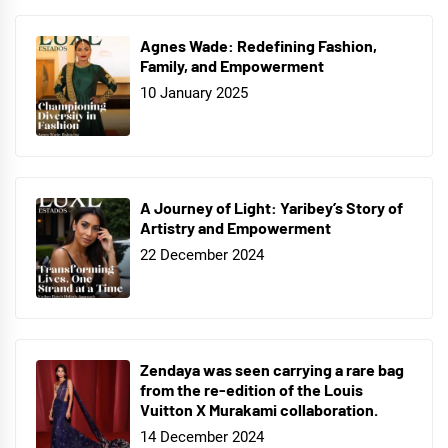
Agnes Wade: Redefining Fashion,
Family, and Empowerment
10 January 2025
A Journey of Light: Yaribey’s Story of
Artistry and Empowerment
22 December 2024
Zendaya was seen carrying a rare bag
from the re-edition of the Louis
Vuitton X Murakami collaboration.
14 December 2024