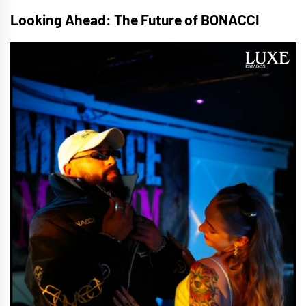
Looking Ahead: The Future of BONACCI