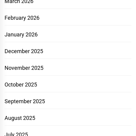
March 2026
February 2026
January 2026
December 2025
November 2025
October 2025
September 2025
August 2025
July 2025