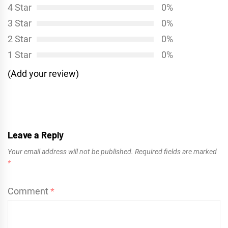
4 Star
0%
3 Star
0%
2 Star
0%
1 Star
0%
(Add your review)
Leave a Reply
Your email address will not be published.
Required fields are marked
*
Comment
*