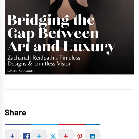
Share