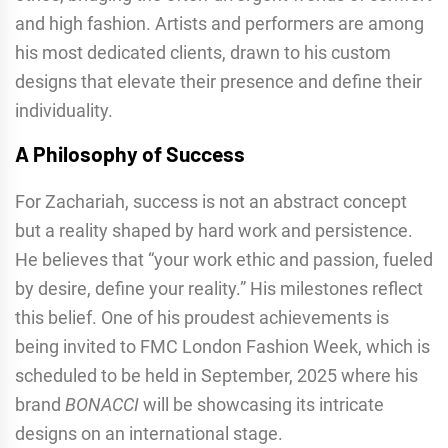
and high fashion. Artists and performers are among
his most dedicated clients, drawn to his custom
designs that elevate their presence and define their
individuality.
A Philosophy of Success
For Zachariah, success is not an abstract concept
but a reality shaped by hard work and persistence.
He believes that “your work ethic and passion, fueled
by desire, define your reality.” His milestones reflect
this belief. One of his proudest achievements is
being invited to FMC London Fashion Week, which is
scheduled to be held in September, 2025 where his
brand
BONACCI
will be showcasing its intricate
designs on an international stage.