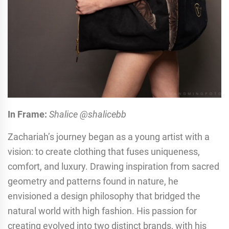
In Frame:
Shalice @shalicebb
Zachariah’s journey began as a young artist with a
vision: to create clothing that fuses uniqueness,
comfort, and luxury. Drawing inspiration from sacred
geometry and patterns found in nature, he
envisioned a design philosophy that bridged the
natural world with high fashion. His passion for
creating evolved into two distinct brands, with his