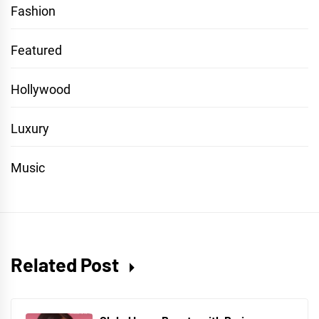
Fashion
Featured
Hollywood
Luxury
Music
Related Post