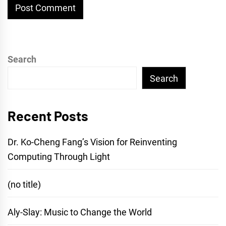
Search
Search
Recent Posts
Dr. Ko-Cheng Fang’s Vision for Reinventing
Computing Through Light
(no title)
Aly-Slay: Music to Change the World