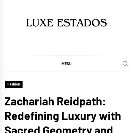
Skip
to
content
MENU
Fashion
Zachariah Reidpath:
Redefining Luxury with
Sacred Geometry and