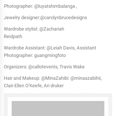
Photographer: @luyatshimbalanga ,
Jewelry designer:@carolynbrucedesigns
Wardrobe stylist: @Zachariah
Reidpath
Wardrobe Assistant: @Leiah Davis, Assistant
Photographer: guangmingfoto
Organizers: @callotevents, Travis Wake
Hair and Makeup: @MinaZahibi: @minaazabihii,
Clair-Ellen O’Keefe, Ari druker