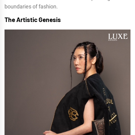
boundaries of fashion.
The Artistic Genesis