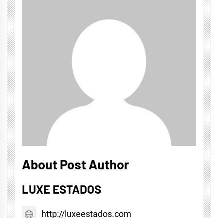
About Post Author
LUXE ESTADOS
http://luxeestados.com