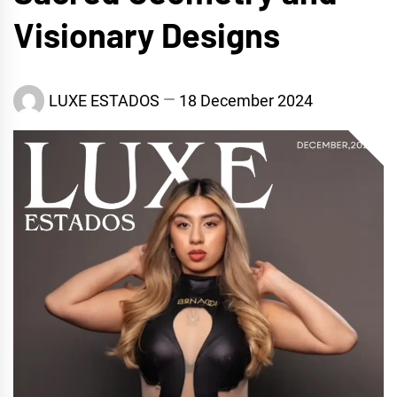
Visionary Designs
LUXE ESTADOS
18 December 2024