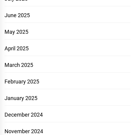
June 2025
May 2025
April 2025
March 2025
February 2025
January 2025
December 2024
November 2024