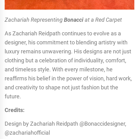
Zachariah Representing
Bonacci
at a Red Carpet
As Zachariah Reidpath continues to evolve as a
designer, his commitment to blending artistry with
luxury remains unwavering. His designs are not just
clothing but a celebration of individuality, comfort,
and timeless style. With every milestone, he
reaffirms his belief in the power of vision, hard work,
and creativity to shape not just fashion but the
future.
Credits:
Design by Zachariah Reidpath @Bonaccidesigner,
@zachariahofficial