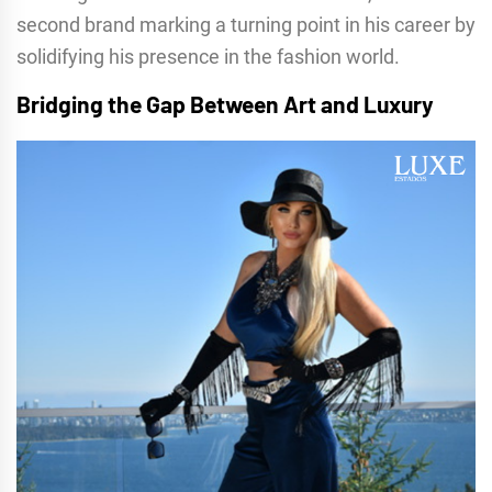
second brand marking a turning point in his career by
solidifying his presence in the fashion world.
Bridging the Gap Between Art and Luxury