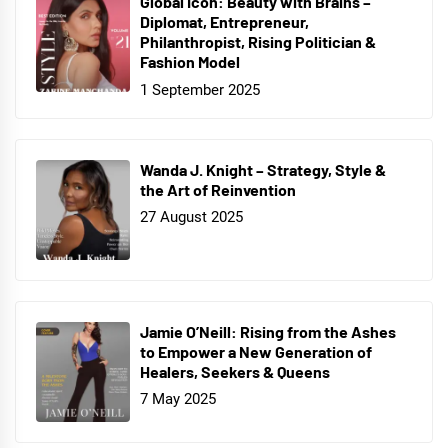
Global Icon: Beauty with Brains –
Diplomat, Entrepreneur,
Philanthropist, Rising Politician &
Fashion Model
1 September 2025
Wanda J. Knight – Strategy, Style &
the Art of Reinvention
27 August 2025
Jamie O’Neill: Rising from the Ashes
to Empower a New Generation of
Healers, Seekers & Queens
7 May 2025