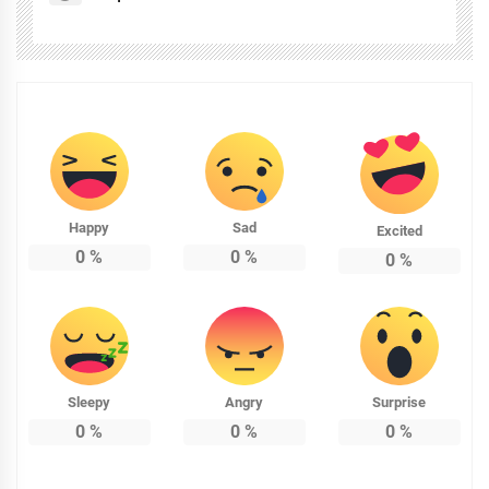
Happy
Sad
Excited
0
%
0
%
0
%
Sleepy
Angry
Surprise
0
%
0
%
0
%