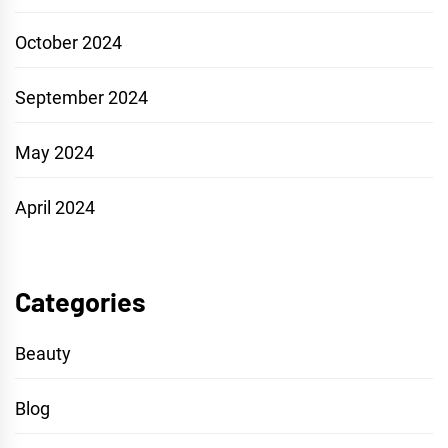
October 2024
September 2024
May 2024
April 2024
Categories
Beauty
Blog