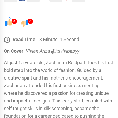
0
0
Read Time:
3 Minute, 1 Second
On Cover:
Vivian Ariza @itsvivibabyy
At just 15 years old, Zachariah Reidpath took his first
bold step into the world of fashion. Guided by a
creative spirit and his mother’s encouragement,
Zachariah attended his first business meeting,
where he discovered a passion for creating unique
and impactful designs. This early start, coupled with
self-taught skills in silk screening, became the
foundation for a career dedicated to pushing the