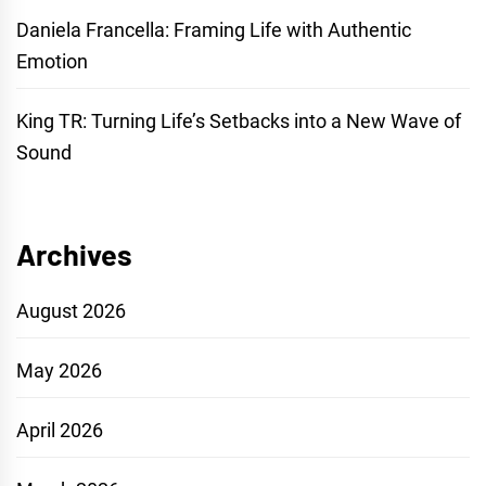
Daniela Francella: Framing Life with Authentic
Emotion
King TR: Turning Life’s Setbacks into a New Wave of
Sound
Archives
August 2026
May 2026
April 2026