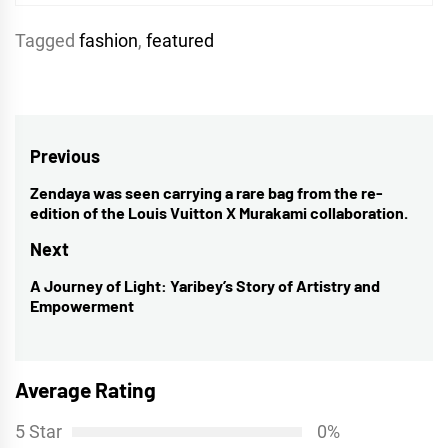
Tagged
fashion
,
featured
Post
Previous
navigation
Zendaya was seen carrying a rare bag from the re-
Previous
edition of the Louis Vuitton X Murakami collaboration.
post:
Next
A Journey of Light: Yaribey’s Story of Artistry and
Next
Empowerment
post:
Average Rating
5 Star
0%