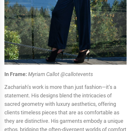
In Frame:
Myriam Callot @callotevents
Zachariah’s work is more than just fashion—it’s a
statement. His designs blend the intricacies of
sacred geometry with luxury aesthetics, offering
clients timeless pieces that are as comfortable as
they are distinctive. His garments embody a unique
ethos, bridging the often-divergent worlds of comfort