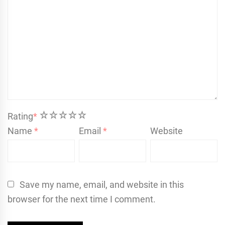
1
2
3
4
5
Rating
*
Name
*
Email
*
Website
Save my name, email, and website in this
browser for the next time I comment.