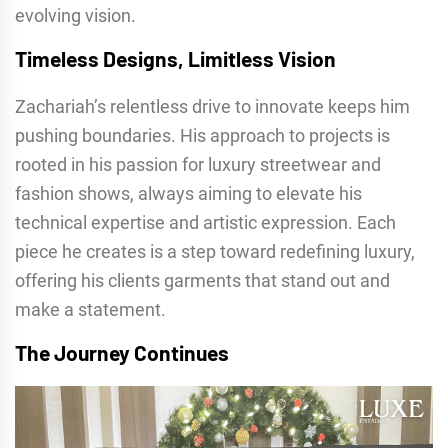
evolving vision.
Timeless Designs, Limitless Vision
Zachariah’s relentless drive to innovate keeps him
pushing boundaries. His approach to projects is
rooted in his passion for luxury streetwear and
fashion shows, always aiming to elevate his
technical expertise and artistic expression. Each
piece he creates is a step toward redefining luxury,
offering his clients garments that stand out and
make a statement.
The Journey Continues