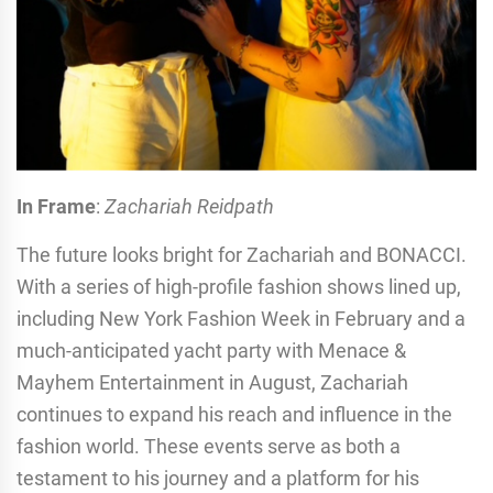
In Frame
:
Zachariah Reidpath
The future looks bright for Zachariah and BONACCI.
With a series of high-profile fashion shows lined up,
including New York Fashion Week in February and a
much-anticipated yacht party with Menace &
Mayhem Entertainment in August, Zachariah
continues to expand his reach and influence in the
fashion world. These events serve as both a
testament to his journey and a platform for his