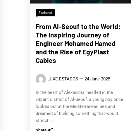
Featured
From Al-Seouf to the World:
The Inspiring Journey of
Engineer Mohamed Hamed
and the Rise of EgyPlast
Cables
LUXE ESTADOS
24 June 2025
In the heart of Alexandria, nestled in the
vibrant district of Al-Seouf, a young boy once
looked out at the Mediterranean Sea and
dreamed of building something that would
stretch...
Share