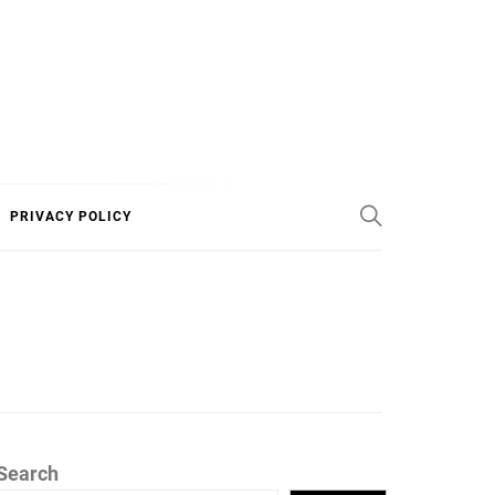
PRIVACY POLICY
Search