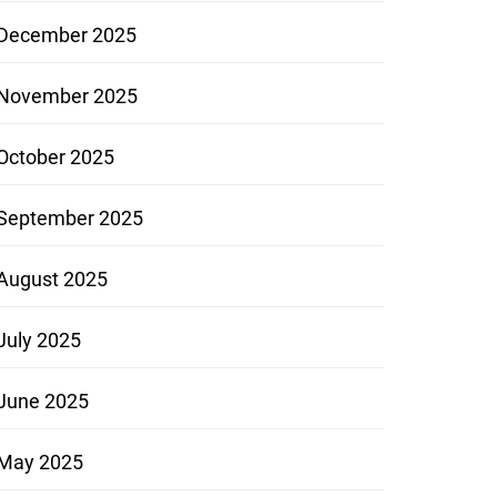
December 2025
November 2025
October 2025
September 2025
August 2025
July 2025
June 2025
May 2025