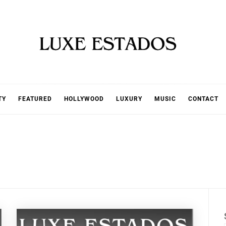
TY
FEATURED
HOLLYWOOD
LUXURY
MUSIC
CONTACT