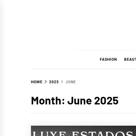
Skip
to
content
FASHION
BEAU
HOME
2025
JUNE
Month:
June 2025