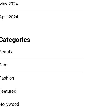
May 2024
April 2024
Categories
Beauty
Blog
Fashion
Featured
Hollywood