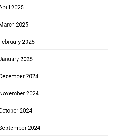
April 2025
March 2025
February 2025
January 2025
December 2024
November 2024
October 2024
September 2024