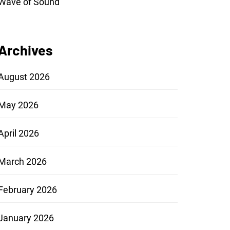
Wave of Sound
Archives
August 2026
May 2026
April 2026
March 2026
February 2026
January 2026