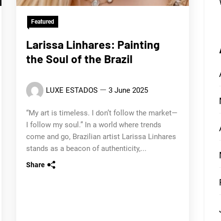
Featured
Larissa Linhares: Painting
the Soul of the Brazil
LUXE ESTADOS
3 June 2025
“My art is timeless. I don’t follow the market—
I follow my soul.” In a world where trends
come and go, Brazilian artist Larissa Linhares
stands as a beacon of authenticity,...
Share