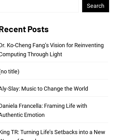
Search
Recent Posts
Dr. Ko-Cheng Fang’s Vision for Reinventing
Computing Through Light
(no title)
Aly-Slay: Music to Change the World
Daniela Francella: Framing Life with
Authentic Emotion
King TR: Turning Life’s Setbacks into a New