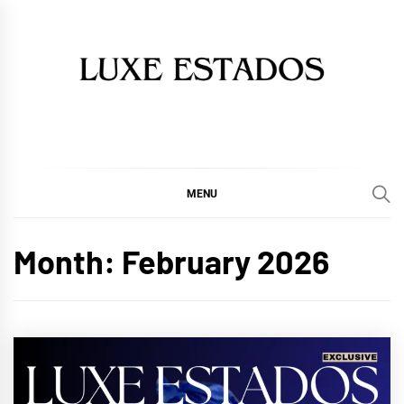
Skip
to
content
MENU
Month:
February 2026