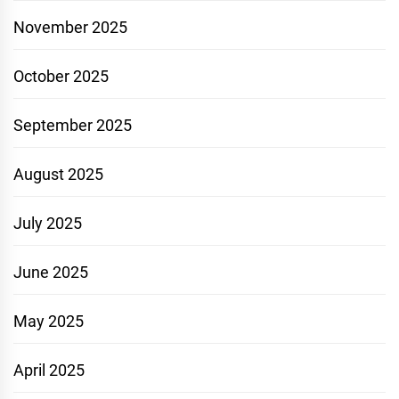
November 2025
October 2025
September 2025
August 2025
July 2025
June 2025
May 2025
April 2025