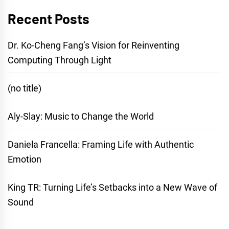
Recent Posts
Dr. Ko-Cheng Fang’s Vision for Reinventing
Computing Through Light
(no title)
Aly-Slay: Music to Change the World
Daniela Francella: Framing Life with Authentic
Emotion
King TR: Turning Life’s Setbacks into a New Wave of
Sound