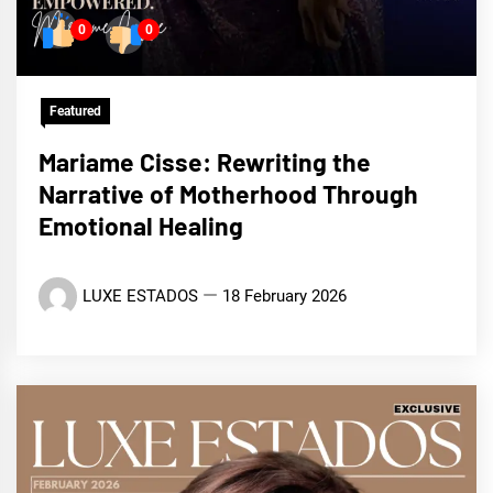
0
0
Featured
Mariame Cisse: Rewriting the
Narrative of Motherhood Through
Emotional Healing
LUXE ESTADOS
18 February 2026