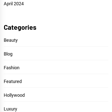
April 2024
Categories
Beauty
Blog
Fashion
Featured
Hollywood
Luxury