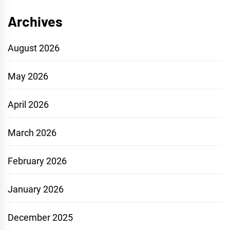
Archives
August 2026
May 2026
April 2026
March 2026
February 2026
January 2026
December 2025