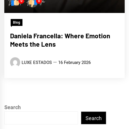
0
0
Blog
Daniela Francella: Where Emotion
Meets the Lens
LUXE ESTADOS
16 February 2026
Search
Search