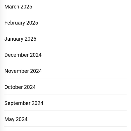
March 2025
February 2025
January 2025
December 2024
November 2024
October 2024
September 2024
May 2024