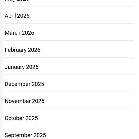
April 2026
March 2026
February 2026
January 2026
December 2025
November 2025
October 2025
September 2025