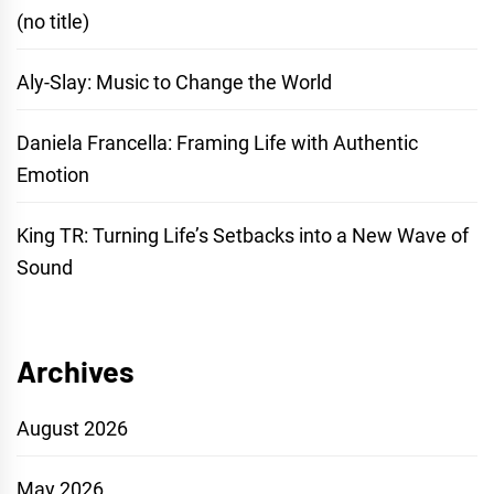
(no title)
Aly-Slay: Music to Change the World
Daniela Francella: Framing Life with Authentic
Emotion
King TR: Turning Life’s Setbacks into a New Wave of
Sound
Archives
August 2026
May 2026