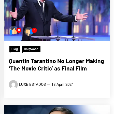
0
0
Blog
Hollywood
Quentin Tarantino No Longer Making
‘The Movie Critic’ as Final Film
LUXE ESTADOS
18 April 2024