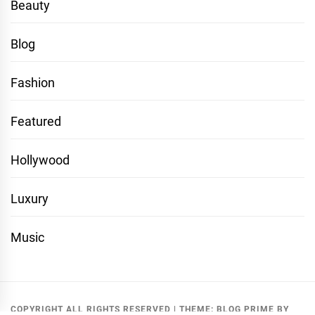
Beauty
Blog
Fashion
Featured
Hollywood
Luxury
Music
COPYRIGHT ALL RIGHTS RESERVED
|
THEME:
BLOG PRIME
BY