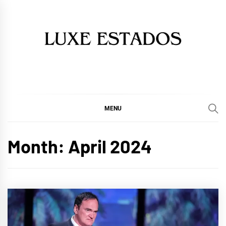
Skip
to
content
MENU
Month:
April 2024