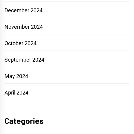
December 2024
November 2024
October 2024
September 2024
May 2024
April 2024
Categories