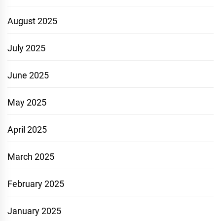
August 2025
July 2025
June 2025
May 2025
April 2025
March 2025
February 2025
January 2025