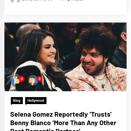
0
0
Blog
Hollywood
Selena Gomez Reportedly ‘Trusts’
Benny Blanco ‘More Than Any Other