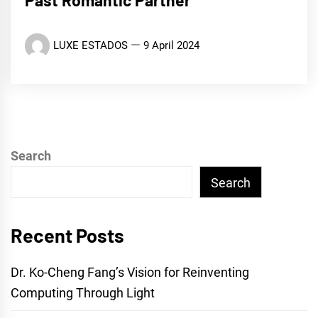
Past Romantic Partner’
LUXE ESTADOS
9 April 2024
Search
Search
Recent Posts
Dr. Ko-Cheng Fang’s Vision for Reinventing
Computing Through Light