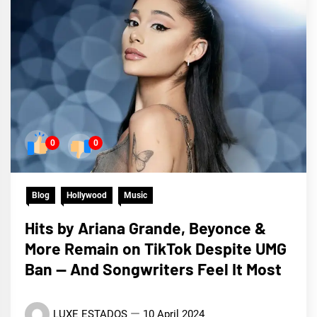
0
0
Blog
Hollywood
Music
Hits by Ariana Grande, Beyonce &
More Remain on TikTok Despite UMG
Ban — And Songwriters Feel It Most
LUXE ESTADOS
10 April 2024