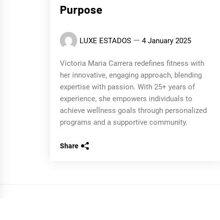
Purpose
LUXE ESTADOS
4 January 2025
Victoria Maria Carrera redefines fitness with
her innovative, engaging approach, blending
expertise with passion. With 25+ years of
experience, she empowers individuals to
achieve wellness goals through personalized
programs and a supportive community.
Share
COPYRIGHT ALL RIGHTS RESERVED
|
THEME:
BLOG P