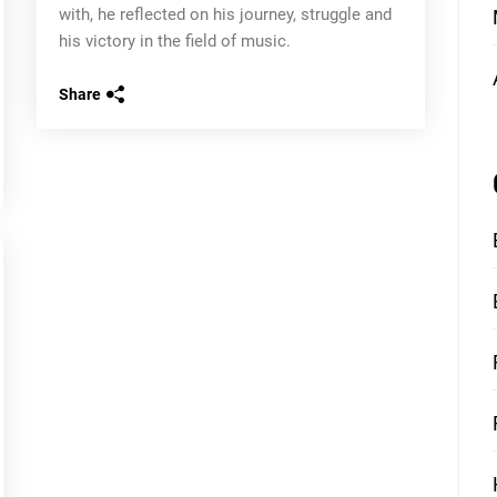
with, he reflected on his journey, struggle and
his victory in the field of music.
Share