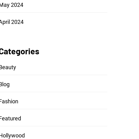
May 2024
April 2024
Categories
Beauty
Blog
Fashion
Featured
Hollywood