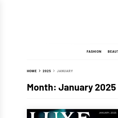
Skip
to
content
FASHION
BEAU
HOME
2025
JANUARY
Month:
January 2025