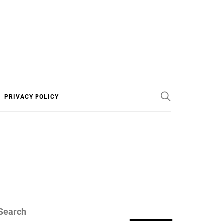
PRIVACY POLICY
Search