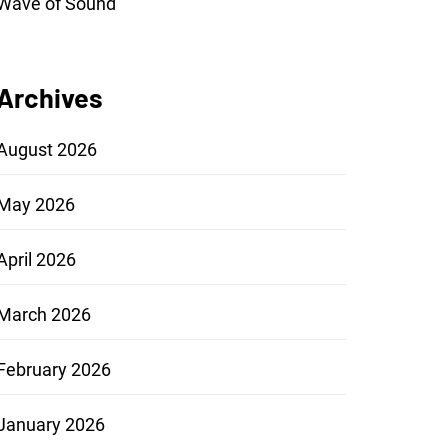
Wave of Sound
Archives
August 2026
May 2026
April 2026
March 2026
February 2026
January 2026