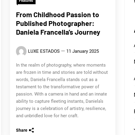
Featured
From Childhood Passion to
Published Photographer:
Daniela Francella’s Journey
LUXE ESTADOS
11 January 2025
In the realm of photography, where moments
are frozen in time and stories are told without
words, Daniela Francella stands out as a
testament to the transformative power of
passion. With a camera in hand and an innate
ability to capture fleeting instants, Daniela’s
journey is a celebration of artistry, resilience,
and unbridled love for her craft.
Share