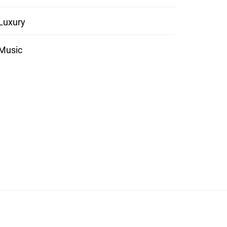
Luxury
Music