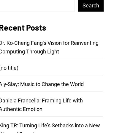
Search
Recent Posts
Dr. Ko-Cheng Fang’s Vision for Reinventing
Computing Through Light
(no title)
Aly-Slay: Music to Change the World
Daniela Francella: Framing Life with
Authentic Emotion
King TR: Turning Life’s Setbacks into a New