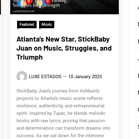
0
0
Featured
Music
Atlanta’s New Star, StickBaby
Juan on Music, Struggles, and
Triumph
LUXE ESTADOS
10 January 2025
StickBaby Juan’s journey from Ashburn’s
projects to Atlanta’s music scene reflects
resilience, authenticity, and entrepreneurial
spirit. Inspired by Tupac, he blends melodic
hooks with raw lyrics, proving that passion
and determination can transform dreams into
success. As we sat down for the interview