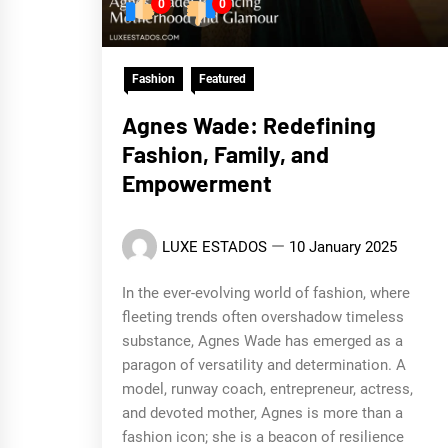
0
0
Fashion
Featured
Agnes Wade: Redefining
Fashion, Family, and
Empowerment
LUXE ESTADOS
10 January 2025
In the ever-evolving world of fashion, where
fleeting trends often overshadow timeless
substance, Agnes Wade has emerged as a
paragon of versatility and determination. A
model, runway coach, entrepreneur, actress,
and devoted mother, Agnes is more than a
fashion icon; she is a beacon of resilience