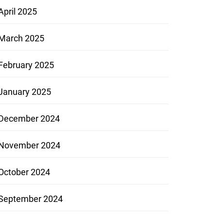
April 2025
March 2025
February 2025
January 2025
December 2024
November 2024
October 2024
September 2024