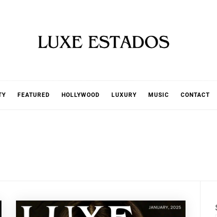
TY
FEATURED
HOLLYWOOD
LUXURY
MUSIC
CONTACT