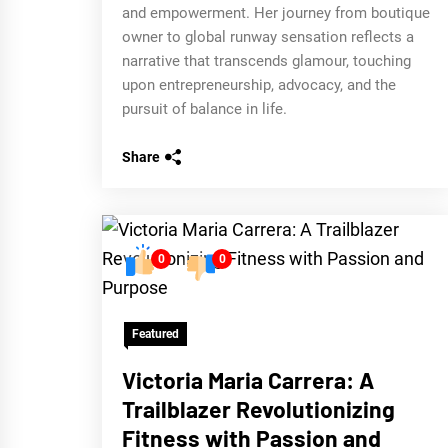
and empowerment. Her journey from boutique
owner to global runway sensation reflects a
narrative that transcends glamour, touching
upon entrepreneurship, advocacy, and the
pursuit of balance in life.
Share
0
0
Featured
Victoria Maria Carrera: A
Trailblazer Revolutionizing
Fitness with Passion and