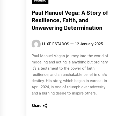
Featured
Paul Manuel Vega: A Story of
Resilience, Faith, and
Unwavering Determination
LUXE ESTADOS
12 January 2025
Paul Manuel Vega’s journey into the world of
modeling and acting is anything but ordinary.
It’s a testament to the power of faith,
resilience, and an unshakable belief in one’s
destiny. His story, which began in earnest in
April 2024, is one of triumph over adversity
and a burning desire to inspire others.
Share