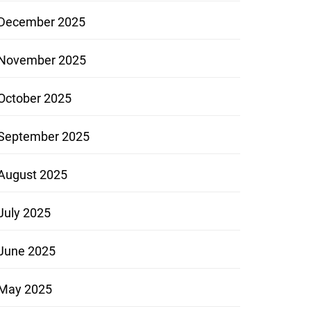
December 2025
November 2025
October 2025
September 2025
August 2025
July 2025
June 2025
May 2025