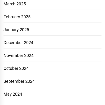
March 2025
February 2025
January 2025
December 2024
November 2024
October 2024
September 2024
May 2024