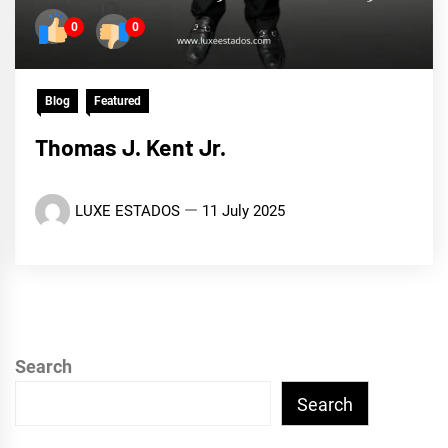
0
0
Blog
Featured
Thomas J. Kent Jr.
LUXE ESTADOS
11 July 2025
Search
Search