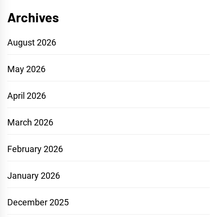
Archives
August 2026
May 2026
April 2026
March 2026
February 2026
January 2026
December 2025