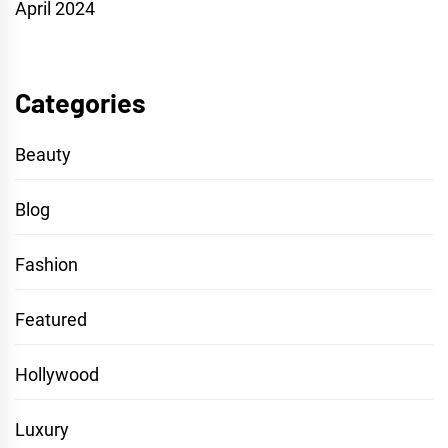
April 2024
Categories
Beauty
Blog
Fashion
Featured
Hollywood
Luxury