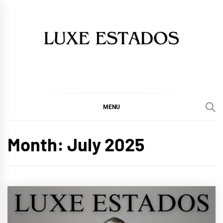
Skip
to
content
MENU
Month:
July 2025