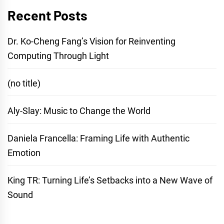
Recent Posts
Dr. Ko-Cheng Fang’s Vision for Reinventing
Computing Through Light
(no title)
Aly-Slay: Music to Change the World
Daniela Francella: Framing Life with Authentic
Emotion
King TR: Turning Life’s Setbacks into a New Wave of
Sound