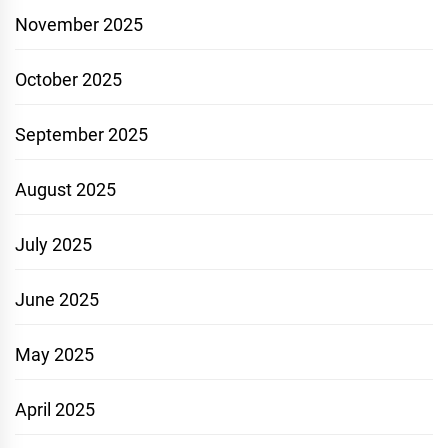
November 2025
October 2025
September 2025
August 2025
July 2025
June 2025
May 2025
April 2025