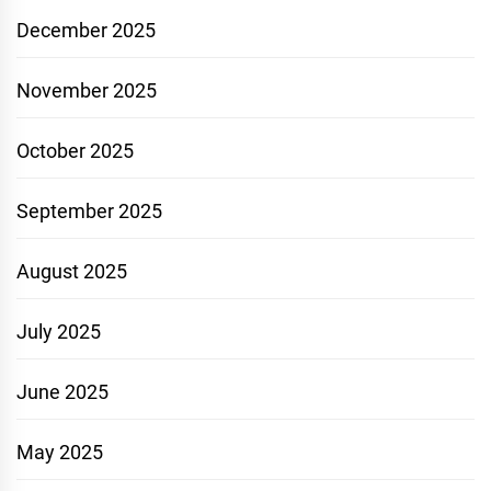
December 2025
November 2025
October 2025
September 2025
August 2025
July 2025
June 2025
May 2025