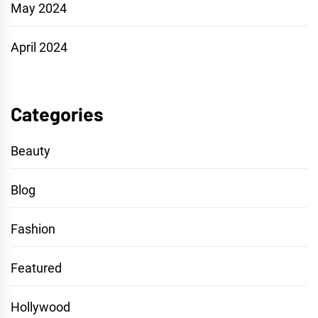
May 2024
April 2024
Categories
Beauty
Blog
Fashion
Featured
Hollywood