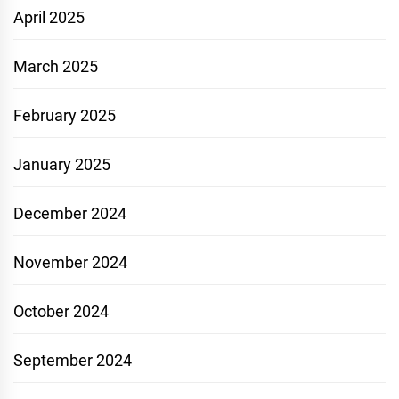
April 2025
March 2025
February 2025
January 2025
December 2024
November 2024
October 2024
September 2024