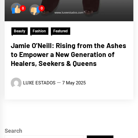
0
0
Beauty
Fashion
Featured
Jamie O’Neill: Rising from the Ashes
to Empower a New Generation of
Healers, Seekers & Queens
LUXE ESTADOS
7 May 2025
Search