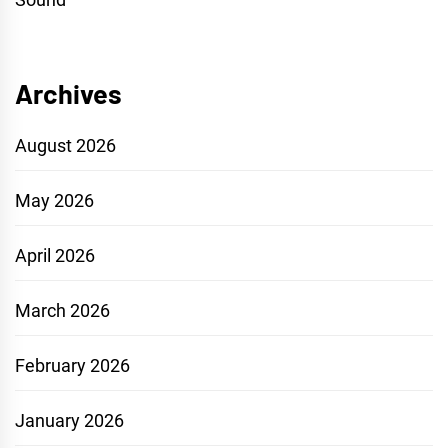
Archives
August 2026
May 2026
April 2026
March 2026
February 2026
January 2026