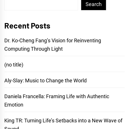
Search
Recent Posts
Dr. Ko-Cheng Fang’s Vision for Reinventing
Computing Through Light
(no title)
Aly-Slay: Music to Change the World
Daniela Francella: Framing Life with Authentic
Emotion
King TR: Turning Life’s Setbacks into a New Wave of
Sound