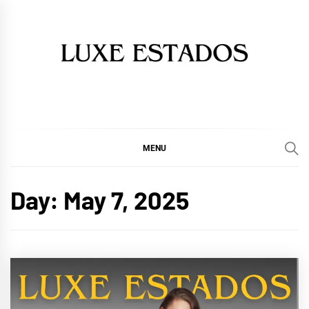
Skip
to
content
MENU
Day:
May 7, 2025