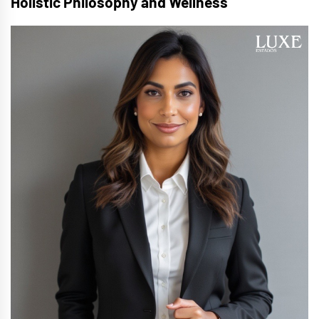
Holistic Philosophy and Wellness