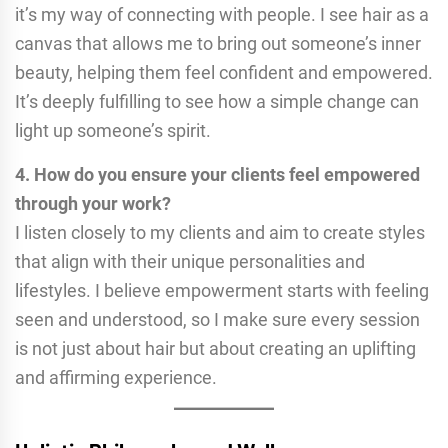
it’s my way of connecting with people. I see hair as a
canvas that allows me to bring out someone’s inner
beauty, helping them feel confident and empowered.
It’s deeply fulfilling to see how a simple change can
light up someone’s spirit.
4. How do you ensure your clients feel empowered
through your work?
I listen closely to my clients and aim to create styles
that align with their unique personalities and
lifestyles. I believe empowerment starts with feeling
seen and understood, so I make sure every session
is not just about hair but about creating an uplifting
and affirming experience.