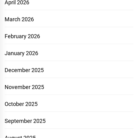
April 2026
March 2026
February 2026
January 2026
December 2025
November 2025
October 2025
September 2025
August 2025