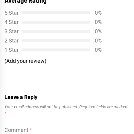
Average Rating
5 Star
0%
4 Star
0%
3 Star
0%
2 Star
0%
1 Star
0%
(Add your review)
Leave a Reply
Your email address will not be published.
Required fields are marked
*
Comment
*