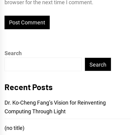
browser for the next time I comment.
Search
Search
Recent Posts
Dr. Ko-Cheng Fang’s Vision for Reinventing
Computing Through Light
(no title)