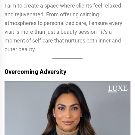
I aim to create a space where clients feel relaxed
and rejuvenated. From offering calming
atmospheres to personalized care, I ensure every
visit is more than just a beauty session—it’s a
moment of self-care that nurtures both inner and
outer beauty.
Overcoming Adversity