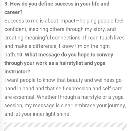
9. How do you define success in your life and
career?
Success to me is about impact—helping people feel
confident, inspiring others through my story, and
creating meaningful connections. If I can touch lives
and make a difference, I know I’m on the right
path.
10. What message do you hope to convey
through your work as a hairstylist and yoga
instructor?
I want people to know that beauty and wellness go
hand in hand and that self-expression and self-care
are essential. Whether through a hairstyle or a yoga
session, my message is clear: embrace your journey,
and let your inner light shine.