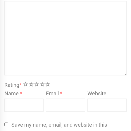
1
2
3
4
5
Rating
*
Name
*
Email
*
Website
Save my name, email, and website in this