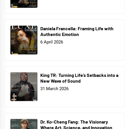
Daniela Francella: Framing Life with
Authentic Emotion
6 April 2026
King TR: Turning Life’s Setbacks into a
New Wave of Sound
31 March 2026
Dr. Ko-Cheng Fang: The Visionary
Where Art, Science, and Innovation