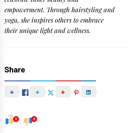
empowerment. Through hairstyling and
yoga, she inspires others to embrace
their unique light and wellness.
Share
0
0