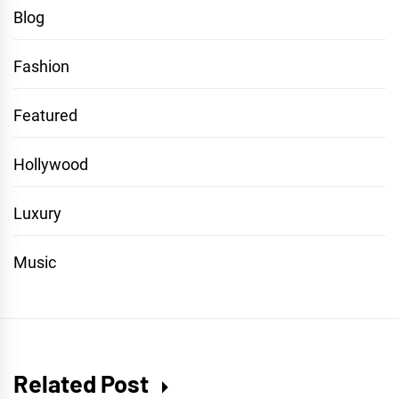
Blog
Fashion
Featured
Hollywood
Luxury
Music
Related Post