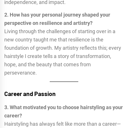
independence, and impact.
2. How has your personal journey shaped your
perspective on resilience and artistry?
Living through the challenges of starting over in a
new country taught me that resilience is the
foundation of growth. My artistry reflects this; every
hairstyle I create tells a story of transformation,
hope, and the beauty that comes from
perseverance.
Career and Passion
3. What motivated you to choose hairstyling as your
career?
Hairstyling has always felt like more than a career—