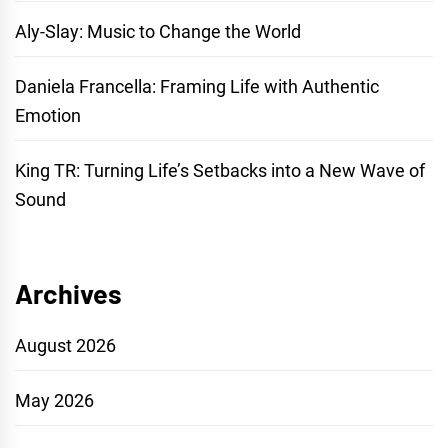
Aly-Slay: Music to Change the World
Daniela Francella: Framing Life with Authentic
Emotion
King TR: Turning Life’s Setbacks into a New Wave of
Sound
Archives
August 2026
May 2026