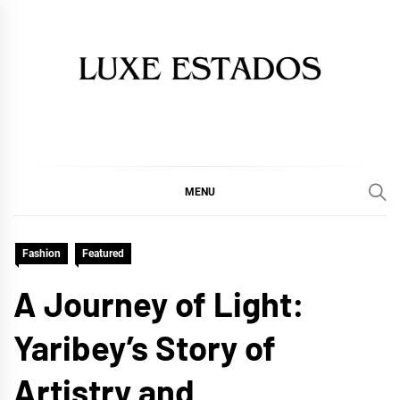
Skip
to
content
MENU
Fashion
Featured
A Journey of Light:
Yaribey’s Story of
Artistry and