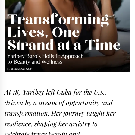
At 18, Yaribey left Cuba for the U.S.,
driven by a dream of opportunity and
transformation. Her journey taught her
resilience, shaping her artistry to
celebrate inner beauty and