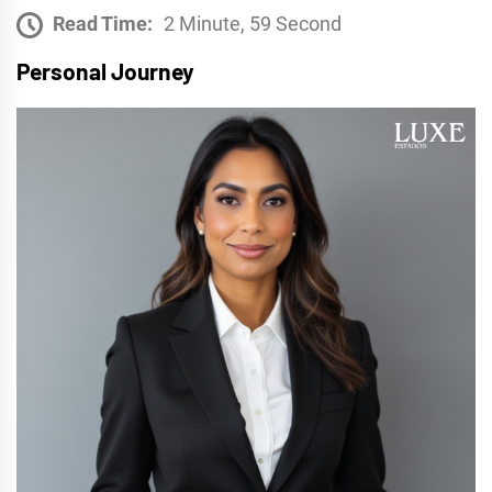
Read Time:
2 Minute, 59 Second
Personal Journey