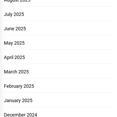
July 2025
June 2025
May 2025
April 2025
March 2025
February 2025
January 2025
December 2024