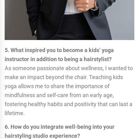
5. What inspired you to become a kids’ yoga
instructor in addition to being a hairstylist?
As someone passionate about wellness, I wanted to
make an impact beyond the chair. Teaching kids
yoga allows me to share the importance of
mindfulness and self-care from an early age,
fostering healthy habits and positivity that can last a
lifetime.
6. How do you integrate well-being into your
hairstyling studio experience?