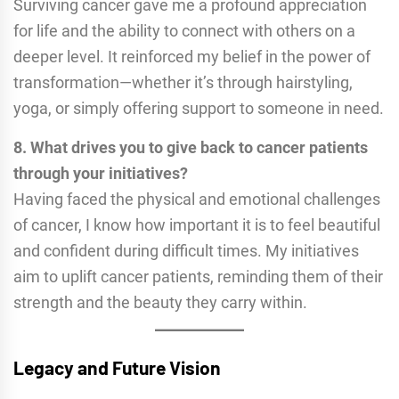
Surviving cancer gave me a profound appreciation
for life and the ability to connect with others on a
deeper level. It reinforced my belief in the power of
transformation—whether it’s through hairstyling,
yoga, or simply offering support to someone in need.
8. What drives you to give back to cancer patients
through your initiatives?
Having faced the physical and emotional challenges
of cancer, I know how important it is to feel beautiful
and confident during difficult times. My initiatives
aim to uplift cancer patients, reminding them of their
strength and the beauty they carry within.
Legacy and Future Vision