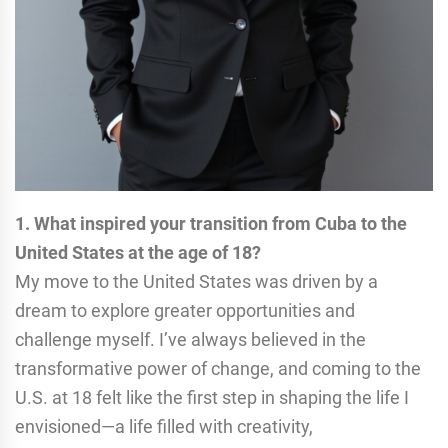
1. What inspired your transition from Cuba to the
United States at the age of 18?
My move to the United States was driven by a
dream to explore greater opportunities and
challenge myself. I’ve always believed in the
transformative power of change, and coming to the
U.S. at 18 felt like the first step in shaping the life I
envisioned—a life filled with creativity,