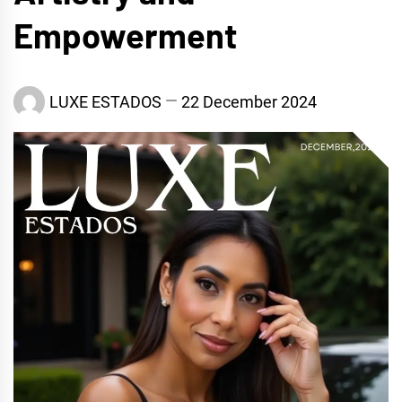
Empowerment
LUXE ESTADOS
22 December 2024