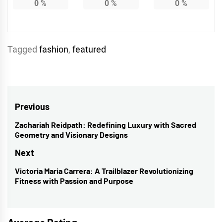
0
%
0
%
0
%
Tagged
fashion
,
featured
Post
Previous
navigation
Zachariah Reidpath: Redefining Luxury with Sacred
Previous
Geometry and Visionary Designs
post:
Next
Victoria Maria Carrera: A Trailblazer Revolutionizing
Next
Fitness with Passion and Purpose
post: