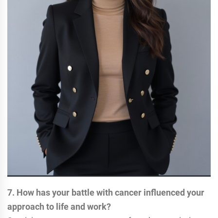
7. How has your battle with cancer influenced your
approach to life and work?