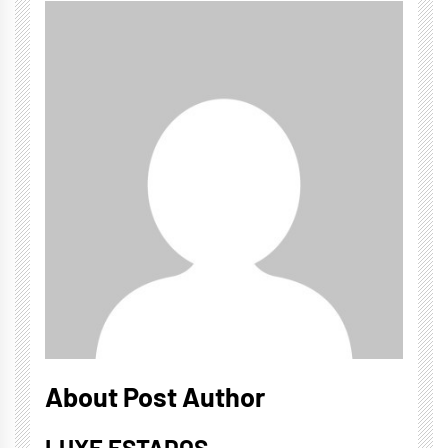
About Post Author
LUXE ESTADOS