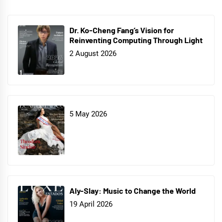
Dr. Ko-Cheng Fang’s Vision for
Reinventing Computing Through Light
2 August 2026
5 May 2026
Aly-Slay: Music to Change the World
19 April 2026