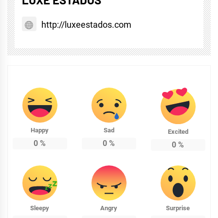
http://luxeestados.com
Happy
Sad
Excited
0
%
0
%
0
%
Sleepy
Angry
Surprise