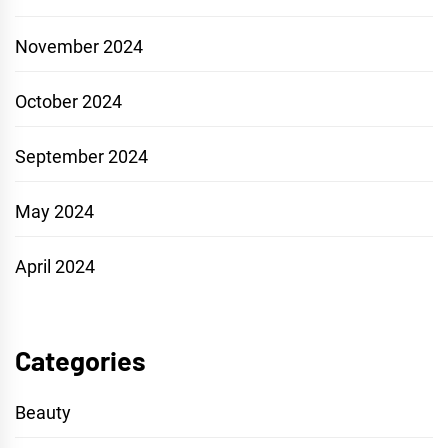
November 2024
October 2024
September 2024
May 2024
April 2024
Categories
Beauty