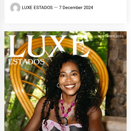
LUXE ESTADOS
7 December 2024