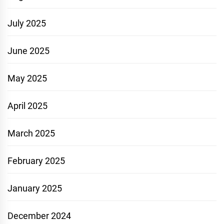
July 2025
June 2025
May 2025
April 2025
March 2025
February 2025
January 2025
December 2024