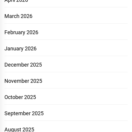
March 2026
February 2026
January 2026
December 2025
November 2025
October 2025
September 2025
August 2025