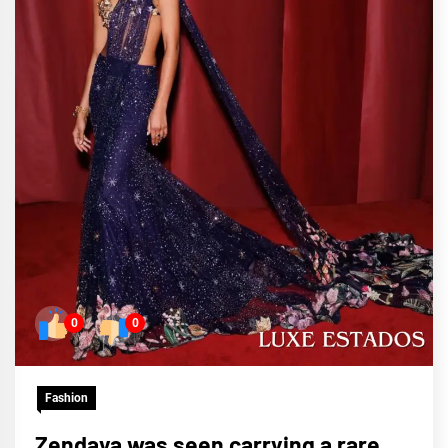
0
0
Fashion
Zendaya was seen carrying a rare