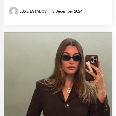
LUXE ESTADOS
8 December 2024