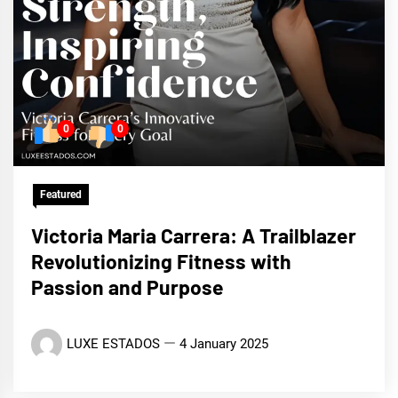
0
0
Featured
Victoria Maria Carrera: A Trailblazer
Revolutionizing Fitness with
Passion and Purpose
LUXE ESTADOS
4 January 2025