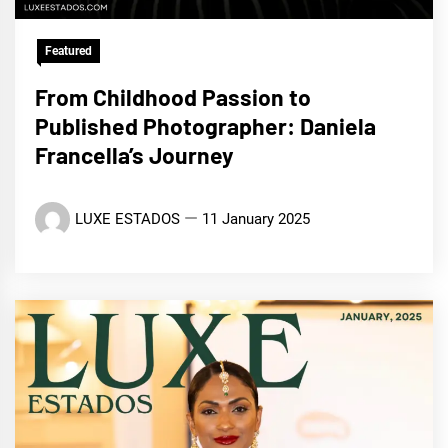
Featured
From Childhood Passion to
Published Photographer: Daniela
Francella’s Journey
LUXE ESTADOS
11 January 2025