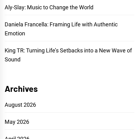
Aly-Slay: Music to Change the World
Daniela Francella: Framing Life with Authentic
Emotion
King TR: Turning Life’s Setbacks into a New Wave of
Sound
Archives
August 2026
May 2026
April 2026