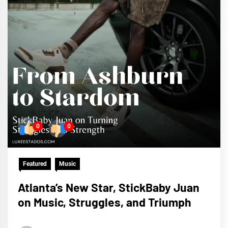
0
0
Featured
Music
Atlanta’s New Star, StickBaby Juan
on Music, Struggles, and Triumph