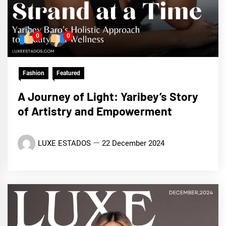
0
0
Fashion
Featured
A Journey of Light: Yaribey’s Story
of Artistry and Empowerment
LUXE ESTADOS
22 December 2024