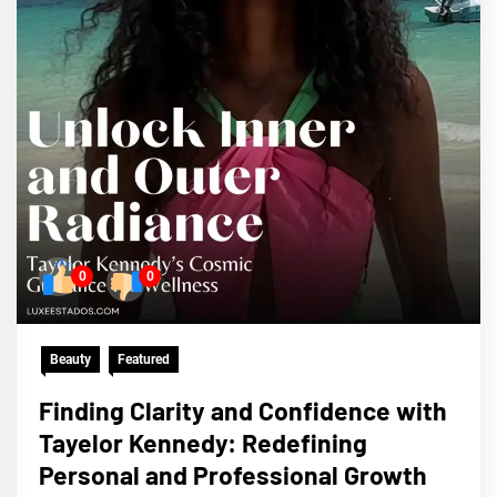
0
0
Beauty
Featured
Finding Clarity and Confidence with
Tayelor Kennedy: Redefining
Personal and Professional Growth