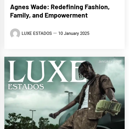
Agnes Wade: Redefining Fashion,
Family, and Empowerment
LUXE ESTADOS
10 January 2025