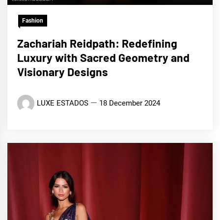
Fashion
Zachariah Reidpath: Redefining
Luxury with Sacred Geometry and
Visionary Designs
LUXE ESTADOS
18 December 2024