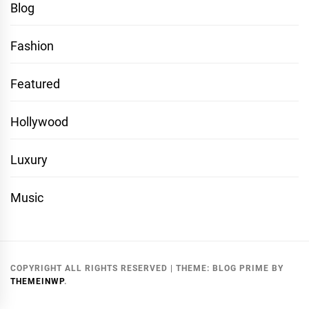
Blog
Fashion
Featured
Hollywood
Luxury
Music
COPYRIGHT ALL RIGHTS RESERVED
|
THEME:
BLOG PRIME
BY
THEMEINWP
.