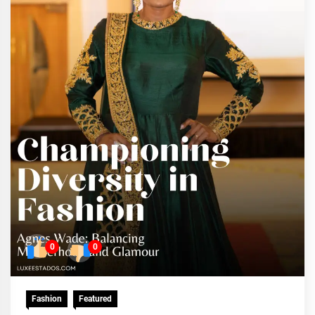
0
0
Fashion
Featured