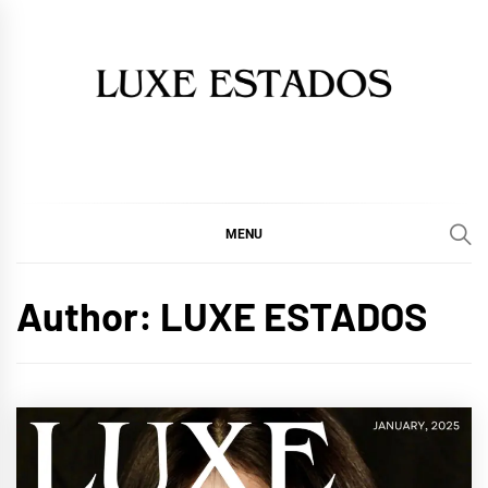
Skip
to
content
MENU
Author:
LUXE ESTADOS