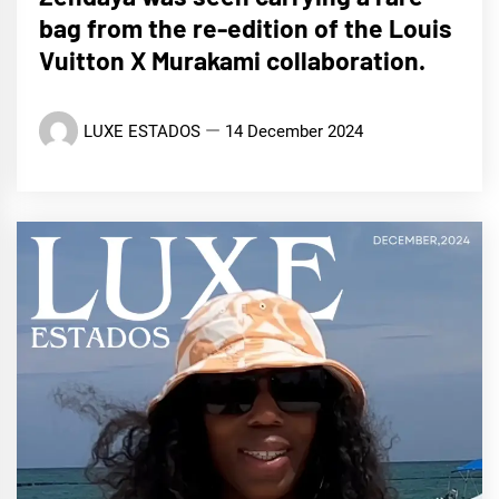
bag from the re-edition of the Louis
Vuitton X Murakami collaboration.
LUXE ESTADOS
14 December 2024