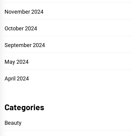
November 2024
October 2024
September 2024
May 2024
April 2024
Categories
Beauty