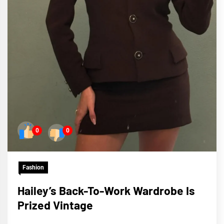
0
0
Fashion
Hailey’s Back-To-Work Wardrobe Is
Prized Vintage