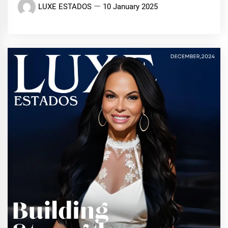
LUXE ESTADOS
10 January 2025