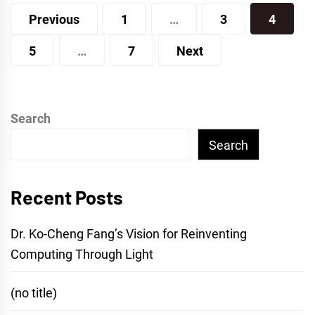
Posts
Previous
1
…
3
4
pagination
5
…
7
Next
Search
Search
Recent Posts
Dr. Ko-Cheng Fang’s Vision for Reinventing
Computing Through Light
(no title)