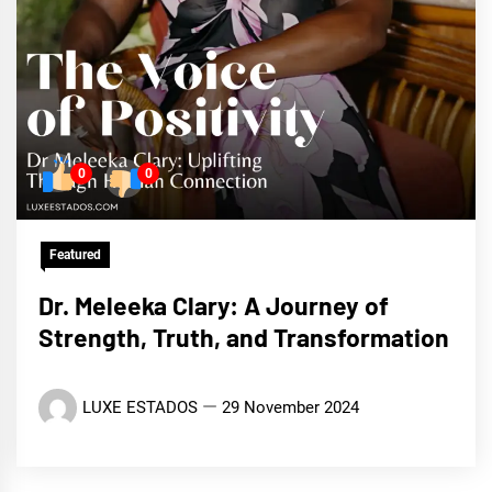
0
0
Featured
Dr. Meleeka Clary: A Journey of
Strength, Truth, and Transformation
LUXE ESTADOS
29 November 2024