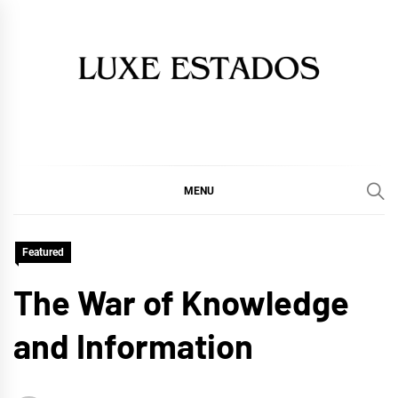
Skip
to
content
MENU
Featured
The War of Knowledge
and Information