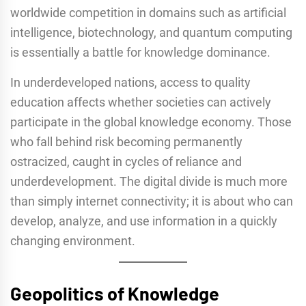
worldwide competition in domains such as artificial
intelligence, biotechnology, and quantum computing
is essentially a battle for knowledge dominance.
In underdeveloped nations, access to quality
education affects whether societies can actively
participate in the global knowledge economy. Those
who fall behind risk becoming permanently
ostracized, caught in cycles of reliance and
underdevelopment. The digital divide is much more
than simply internet connectivity; it is about who can
develop, analyze, and use information in a quickly
changing environment.
Geopolitics of Knowledge