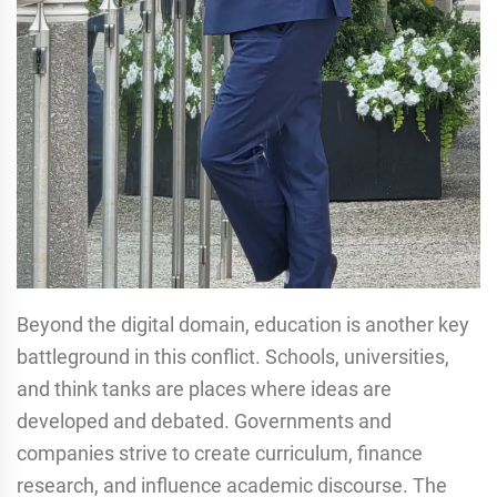
Beyond the digital domain, education is another key
battleground in this conflict. Schools, universities,
and think tanks are places where ideas are
developed and debated. Governments and
companies strive to create curriculum, finance
research, and influence academic discourse. The