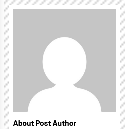
About Post Author