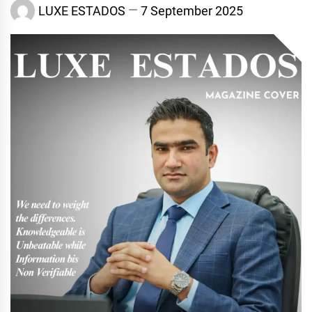
LUXE ESTADOS
7 September 2025