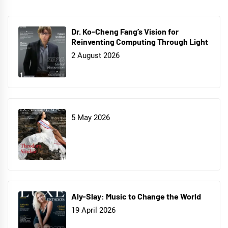
Dr. Ko-Cheng Fang’s Vision for
Reinventing Computing Through Light
2 August 2026
5 May 2026
Aly-Slay: Music to Change the World
19 April 2026