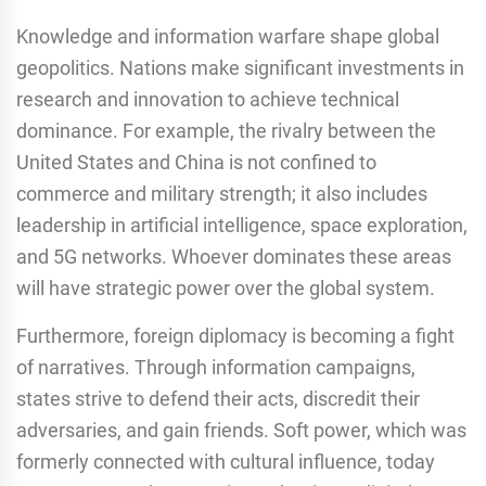
Knowledge and information warfare shape global
geopolitics. Nations make significant investments in
research and innovation to achieve technical
dominance. For example, the rivalry between the
United States and China is not confined to
commerce and military strength; it also includes
leadership in artificial intelligence, space exploration,
and 5G networks. Whoever dominates these areas
will have strategic power over the global system.
Furthermore, foreign diplomacy is becoming a fight
of narratives. Through information campaigns,
states strive to defend their acts, discredit their
adversaries, and gain friends. Soft power, which was
formerly connected with cultural influence, today