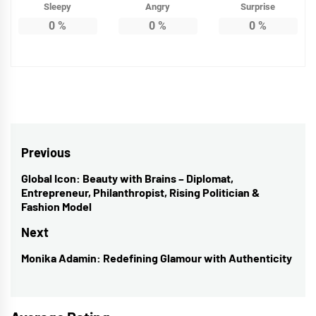
Sleepy
Angry
Surprise
0
%
0
%
0
%
Post
Previous
navigation
Global Icon: Beauty with Brains – Diplomat,
Previous
Entrepreneur, Philanthropist, Rising Politician &
post:
Fashion Model
Next
Monika Adamin: Redefining Glamour with Authenticity
Next
post: