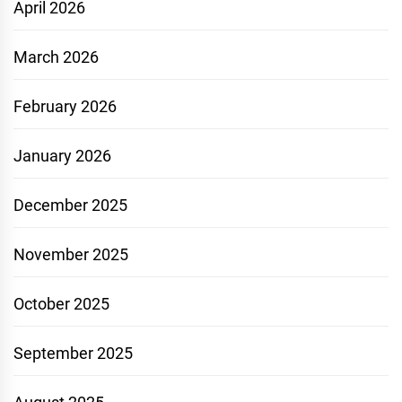
April 2026
March 2026
February 2026
January 2026
December 2025
November 2025
October 2025
September 2025