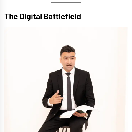
The Digital Battlefield