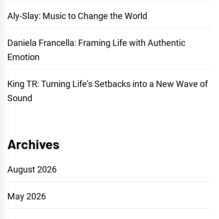
Aly-Slay: Music to Change the World
Daniela Francella: Framing Life with Authentic
Emotion
King TR: Turning Life’s Setbacks into a New Wave of
Sound
Archives
August 2026
May 2026