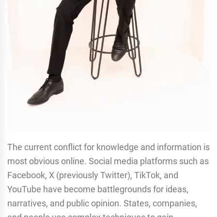
The current conflict for knowledge and information is
most obvious online. Social media platforms such as
Facebook, X (previously Twitter), TikTok, and
YouTube have become battlegrounds for ideas,
narratives, and public opinion. States, companies,