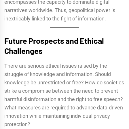
encompasses the capacity to dominate digital
narratives worldwide. Thus, geopolitical power is
inextricably linked to the fight of information.
Future Prospects and Ethical
Challenges
There are serious ethical issues raised by the
struggle of knowledge and information. Should
knowledge be unrestricted or free? How do societies
strike a compromise between the need to prevent
harmful disinformation and the right to free speech?
What measures are required to advance data-driven
innovation while maintaining individual privacy
protection?