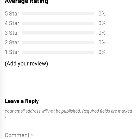
Average Rating
5 Star
0%
4 Star
0%
3 Star
0%
2 Star
0%
1 Star
0%
(Add your review)
Leave a Reply
Your email address will not be published.
Required fields are marked
*
Comment
*