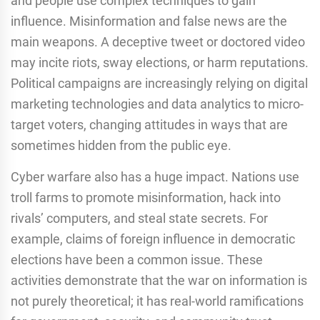
and people use complex techniques to gain
influence. Misinformation and false news are the
main weapons. A deceptive tweet or doctored video
may incite riots, sway elections, or harm reputations.
Political campaigns are increasingly relying on digital
marketing technologies and data analytics to micro-
target voters, changing attitudes in ways that are
sometimes hidden from the public eye.
Cyber warfare also has a huge impact. Nations use
troll farms to promote misinformation, hack into
rivals’ computers, and steal state secrets. For
example, claims of foreign influence in democratic
elections have been a common issue. These
activities demonstrate that the war on information is
not purely theoretical; it has real-world ramifications