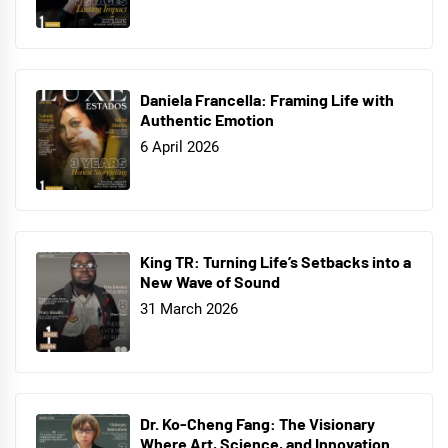
Daniela Francella: Framing Life with
Authentic Emotion
6 April 2026
King TR: Turning Life’s Setbacks into a
New Wave of Sound
31 March 2026
Dr. Ko-Cheng Fang: The Visionary
Where Art, Science, and Innovation