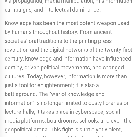
via propaganda, media manipulation, misinformation
campaigns, and intellectual dominance.
Knowledge has been the most potent weapon used
by humans throughout history. From ancient
societies’ oral traditions to the printing press
revolution and the digital networks of the twenty-first
century, knowledge and information have influenced
destiny, driven political movements, and changed
cultures. Today, however, information is more than
just a tool for enlightenment; it is also a
battleground. The “war of knowledge and
information” is no longer limited to dusty libraries or
lecture halls; it takes place in cyberspace, social
media platforms, boardrooms, schools, and even the
geopolitical arena. This fight is subtle yet violent,