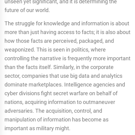
unseen yet significant, and it is determining the
future of our world.
The struggle for knowledge and information is about
more than just having access to facts; it is also about
how those facts are perceived, packaged, and
weaponized. This is seen in politics, where
controlling the narrative is frequently more important
than the facts itself. Similarly, in the corporate
sector, companies that use big data and analytics
dominate marketplaces. Intelligence agencies and
cyber divisions fight secret warfare on behalf of
nations, acquiring information to outmaneuver
adversaries. The acquisition, control, and
manipulation of information has become as
important as military might.