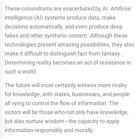
These conundrums are exacerbated by AI. Artificial
intelligence (AI) systems produce data, make
decisions automatically, and even produce deep
fakes and other synthetic content. Although these
technologies present amazing possibilities, they also
make it difficult to distinguish fact from fantasy.
Determining reality becomes an act of resistance in
such a world.
The future will most certainly witness more rivalry
for knowledge, with states, businesses, and people
all vying to control the flow of information. The
victors will be those who not only have knowledge,
but also nurture wisdom—the capacity to apply
information responsibly and morally.