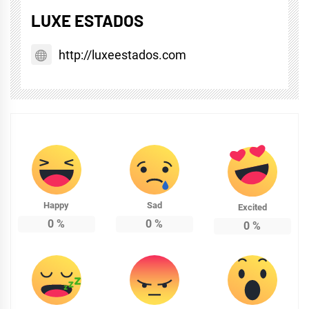
LUXE ESTADOS
http://luxeestados.com
Happy
Sad
Excited
0
%
0
%
0
%