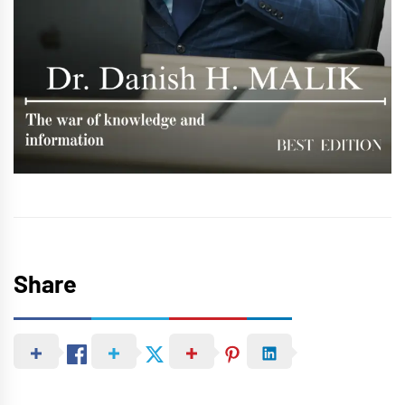
Share