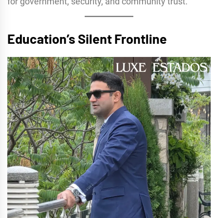
for government, security, and community trust.
Education’s Silent Frontline