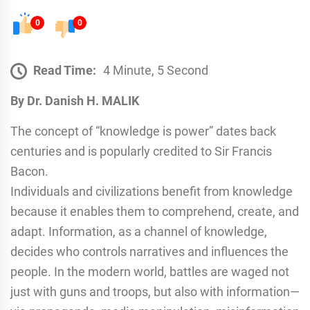
0
0
Read Time:
4 Minute, 5 Second
By Dr. Danish H. MALIK
The concept of “knowledge is power” dates back
centuries and is popularly credited to Sir Francis
Bacon.
Individuals and civilizations benefit from knowledge
because it enables them to comprehend, create, and
adapt. Information, as a channel of knowledge,
decides who controls narratives and influences the
people. In the modern world, battles are waged not
just with guns and troops, but also with information—