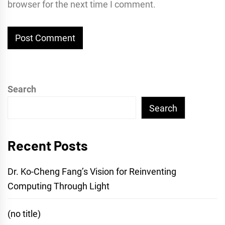
browser for the next time I comment.
Search
Search
Recent Posts
Dr. Ko-Cheng Fang’s Vision for Reinventing
Computing Through Light
(no title)