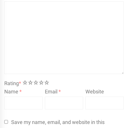
1
2
3
4
5
Rating
*
Name
*
Email
*
Website
Save my name, email, and website in this