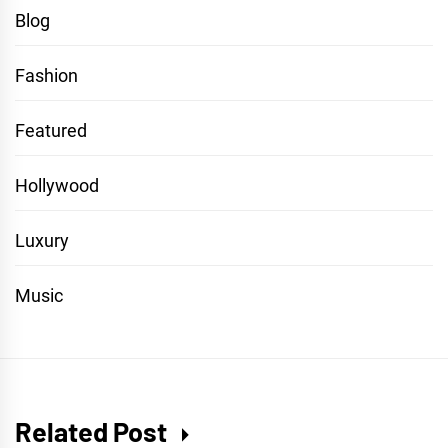
Blog
Fashion
Featured
Hollywood
Luxury
Music
Related Post