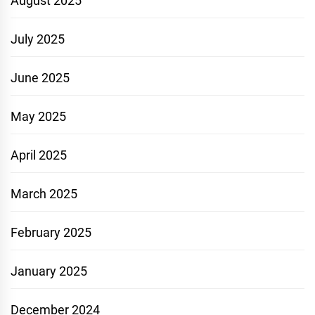
August 2025
July 2025
June 2025
May 2025
April 2025
March 2025
February 2025
January 2025
December 2024