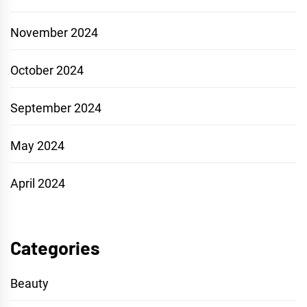
November 2024
October 2024
September 2024
May 2024
April 2024
Categories
Beauty