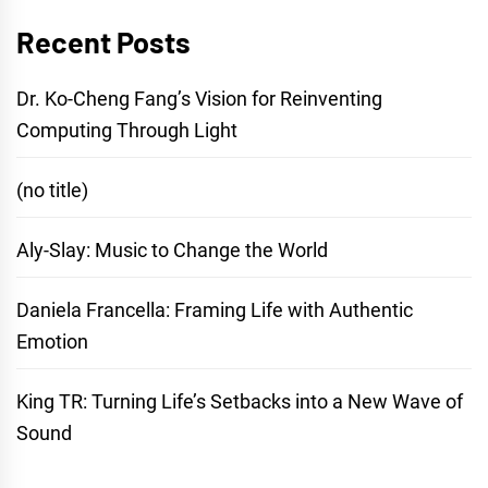
Recent Posts
Dr. Ko-Cheng Fang’s Vision for Reinventing
Computing Through Light
(no title)
Aly-Slay: Music to Change the World
Daniela Francella: Framing Life with Authentic
Emotion
King TR: Turning Life’s Setbacks into a New Wave of
Sound