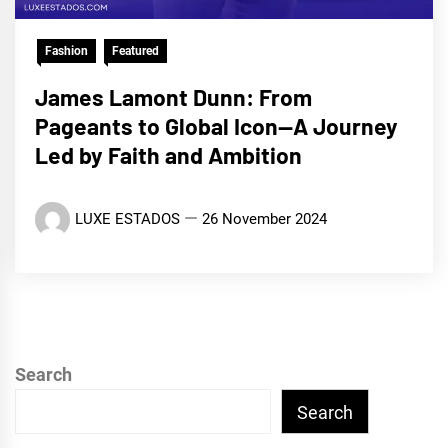
Fashion
Featured
James Lamont Dunn: From
Pageants to Global Icon—A Journey
Led by Faith and Ambition
LUXE ESTADOS
26 November 2024
Search
Search