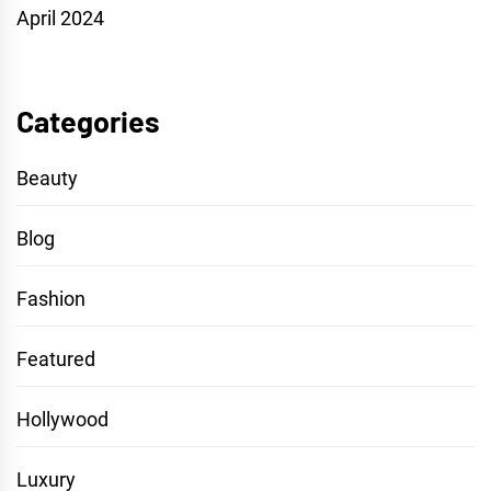
April 2024
Categories
Beauty
Blog
Fashion
Featured
Hollywood
Luxury