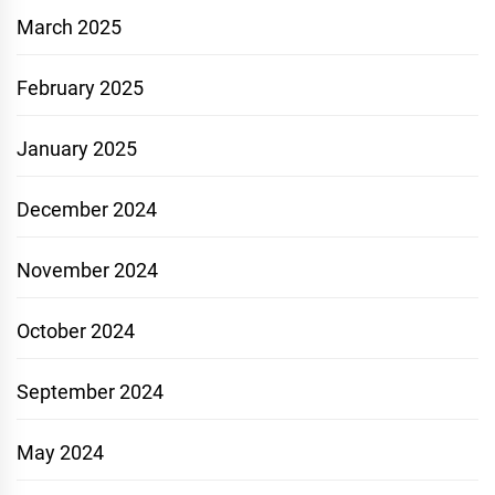
March 2025
February 2025
January 2025
December 2024
November 2024
October 2024
September 2024
May 2024