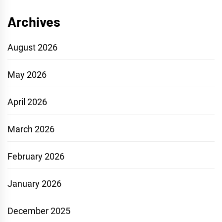
Archives
August 2026
May 2026
April 2026
March 2026
February 2026
January 2026
December 2025