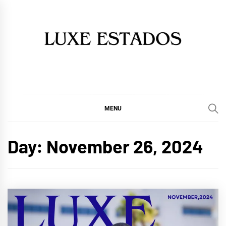
Skip
to
content
MENU
Day:
November 26, 2024