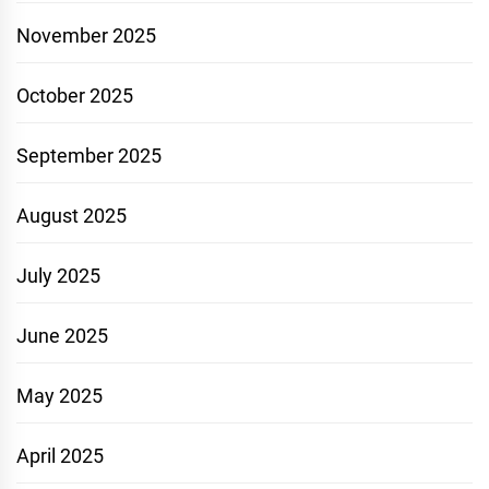
November 2025
October 2025
September 2025
August 2025
July 2025
June 2025
May 2025
April 2025